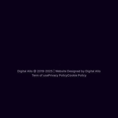
Digital Allo @ 2019-2025 | Website Designed by Digital Allo
Term of use
Privacy Policy
Cookie Policy