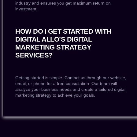
industry and ensures you get maximum return on
investment.
HOW DO I GET STARTED WITH
DIGITAL ALLO’S DIGITAL
MARKETING STRATEGY
SERVICES?
Getting started is simple. Contact us through our website,
email, or phone for a free consultation. Our team will
analyze your business needs and create a tailored digital
marketing strategy to achieve your goals.