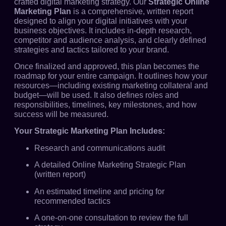
crafted digital marketing strategy. Our
Strategic Online
Marketing Plan
is a comprehensive, written report
designed to align your digital initiatives with your
business objectives. It includes in-depth research,
competitor and audience analysis, and clearly defined
strategies and tactics tailored to your brand.
Once finalized and approved, this plan becomes the
roadmap for your entire campaign. It outlines how your
resources—including existing marketing collateral and
budget—will be used. It also defines roles and
responsibilities, timelines, key milestones, and how
success will be measured.
Your Strategic Marketing Plan Includes:
Research and communications audit
A detailed Online Marketing Strategic Plan
(written report)
An estimated timeline and pricing for
recommended tactics
A one-on-one consultation to review the full