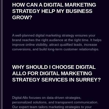
HOW CAN A DIGITAL MARKETING
STRATEGY HELP MY BUSINESS
GROW?
A well-planned digital marketing strategy ensures your
brand reaches the right audience at the right time. It helps
improve online visibility, attract qualified leads, increase
conversions, and build long-term customer relationships.
WHY SHOULD I CHOOSE DIGITAL
ALLO FOR DIGITAL MARKETING
STRATEGY SERVICES IN SURREY?
Digital Allo focuses on data-driven strategies,
personalized solutions, and transparent communication.
Our expert team tailors marketing strategies to your