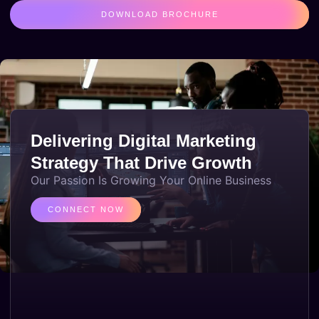
DOWNLOAD BROCHURE
Delivering Digital Marketing
Strategy That Drive Growth
Our Passion Is Growing Your Online Business
CONNECT NOW