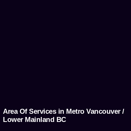
Area Of Services in Metro Vancouver /
Lower Mainland BC