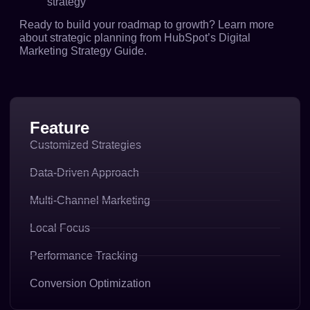
strategy
Ready to build your roadmap to growth? Learn more
about strategic planning from
HubSpot’s Digital
Marketing Strategy Guide
.
Feature
Customized Strategies
Data-Driven Approach
Multi-Channel Marketing
Local Focus
Performance Tracking
Conversion Optimization