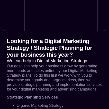
Looking for a Digital Marketing
Strategy / Strategic Planning for
your business this year?
We can help in Digital Marketing Strategy.
Our goal is to help your business grow by generating
more leads and sales online by our Digital Marketing
Strategy plans. To do this first we work with you to
determine your goals and target markets, then we
provide strategic planning and implementation services
for your digital marketing and advertising campaigns.
Strategic Planning Services
Organic Marketing Strategy