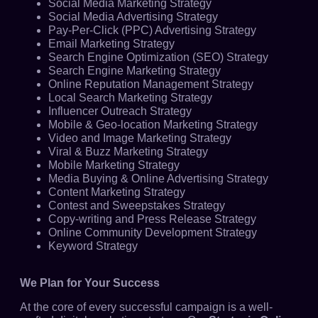
Social Media Marketing Strategy
Social Media Advertising Strategy
Pay-Per-Click (PPC) Advertising Strategy
Email Marketing Strategy
Search Engine Optimization (SEO) Strategy
Search Engine Marketing Strategy
Online Reputation Management Strategy
Local Search Marketing Strategy
Influencer Outreach Strategy
Mobile & Geo-location Marketing Strategy
Video and Image Marketing Strategy
Viral & Buzz Marketing Strategy
Mobile Marketing Strategy
Media Buying & Online Advertising Strategy
Content Marketing Strategy
Contest and Sweepstakes Strategy
Copy-writing and Press Release Strategy
Online Community Development Strategy
Keyword Strategy
We Plan for Your Success
At the core of every successful campaign is a well-