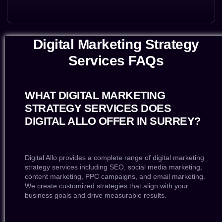
Digital Marketing Strategy
Services FAQs
WHAT DIGITAL MARKETING
STRATEGY SERVICES DOES
DIGITAL ALLO OFFER IN SURREY?
Digital Allo provides a complete range of digital marketing
strategy services including SEO, social media marketing,
content marketing, PPC campaigns, and email marketing.
We create customized strategies that align with your
business goals and drive measurable results.