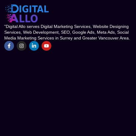
"Digital Allo serves Digital Marketing Services, Website Designing
Services, Web Development, SEO, Google Ads, Meta Ads, Social
Media Marketing Services in Surrey and Greater Vancouver Area.