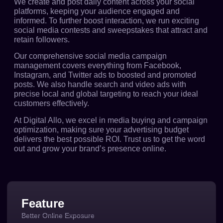
We create and post daily content across your social
platforms, keeping your audience engaged and
informed. To further boost interaction, we run exciting
social media contests and sweepstakes that attract and
retain followers.
Our comprehensive social media campaign
management covers everything from Facebook,
Instagram, and Twitter ads to boosted and promoted
posts. We also handle search and video ads with
precise local and global targeting to reach your ideal
customers effectively.
At Digital Allo, we excel in media buying and campaign
optimization, making sure your advertising budget
delivers the best possible ROI. Trust us to get the word
out and grow your brand’s presence online.
Feature
Better Online Exposure