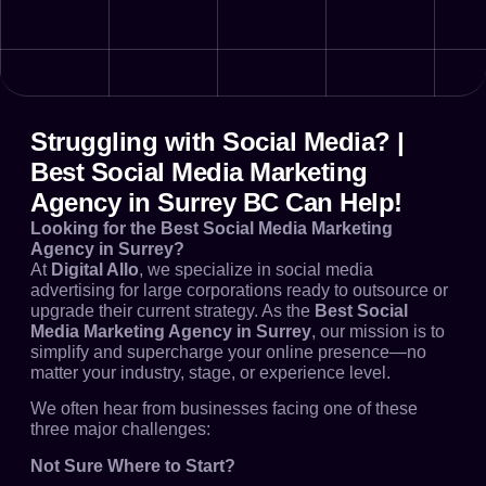
Struggling with Social Media? |
Best Social Media Marketing
Agency in Surrey BC Can Help!
Looking for the Best Social Media Marketing
Agency in Surrey?
At
Digital Allo
, we specialize in social media
advertising for large corporations ready to outsource or
upgrade their current strategy. As the
Best Social
Media Marketing Agency in Surrey
, our mission is to
simplify and supercharge your online presence—no
matter your industry, stage, or experience level.
We often hear from businesses facing one of these
three major challenges:
Not Sure Where to Start?