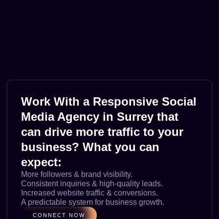
Work With a Responsive Social
Media Agency in Surrey that
can drive more traffic to your
business? What you can
expect:
More followers & brand visibility.
Consistent inquiries & high-quality leads.
Increased website traffic & conversions.
A predictable system for business growth.
CONNECT NOW