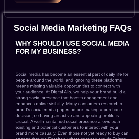
Social Media Marketing FAQs
WHY SHOULD I USE SOCIAL MEDIA
FOR MY BUSINESS?
Social media has become an essential part of daily life for
people around the world, and ignoring these platforms
means missing valuable opportunities to connect with
your audience. At Digital Allo, we help your brand build a
strong social presence that boosts engagement and
enhances online visibility. Many consumers research a
brand’s social media pages before making a purchase
decision, so having an active and appealing profile is
crucial. A well-maintained social presence allows both
existing and potential customers to interact with your
brand more casually. Even those not yet ready to buy can