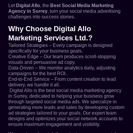
Let
Digital Allo
, the
Best Social Media Marketing
Agency in Surrey
, turn your social media advertising
challenges into success stories.
Why Choose Digital Allo
Marketing Services Ltd.?
Tailored Strategies – Every campaign is designed
specifically for your business goals.
Creative Edge – Our team produces scroll-stopping
visuals and persuasive ad copy.
Data-Driven – We monitor analytics daily, adjusting
campaigns for the best ROI.
End-to-End Service – From content creation to lead
delivery, we handle it all.
Digital Allo is the best social media marketing agency
in Surrey, dedicated to helping your business grow
through targeted social media ads. We specialize in
generating more leads and sales by developing custom
ad strategies tailored to your goals. Our expert team
designs and optimizes your social network accounts to
ensure maximum engagement and visibility.