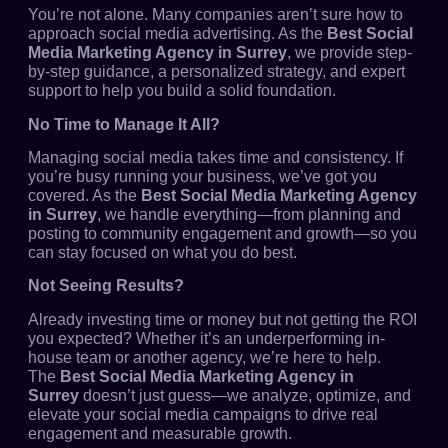
You’re not alone. Many companies aren’t sure how to
approach social media advertising. As the
Best Social
Media Marketing Agency in Surrey
, we provide step-
by-step guidance, a personalized strategy, and expert
support to help you build a solid foundation.
No Time to Manage It All?
Managing social media takes time and consistency. If
you’re busy running your business, we’ve got you
covered. As the
Best Social Media Marketing Agency
in Surrey
, we handle everything—from planning and
posting to community engagement and growth—so you
can stay focused on what you do best.
Not Seeing Results?
Already investing time or money but not getting the ROI
you expected? Whether it’s an underperforming in-
house team or another agency, we’re here to help.
The
Best Social Media Marketing Agency in
Surrey
doesn’t just guess—we analyze, optimize, and
elevate your social media campaigns to drive real
engagement and measurable growth.