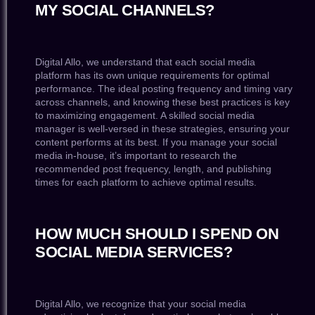
MY SOCIAL CHANNELS?
Digital Allo, we understand that each social media
platform has its own unique requirements for optimal
performance. The ideal posting frequency and timing vary
across channels, and knowing these best practices is key
to maximizing engagement. A skilled social media
manager is well-versed in these strategies, ensuring your
content performs at its best. If you manage your social
media in-house, it’s important to research the
recommended post frequency, length, and publishing
times for each platform to achieve optimal results.
HOW MUCH SHOULD I SPEND ON
SOCIAL MEDIA SERVICES?
Digital Allo, we recognize that your social media