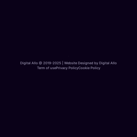
Digital Allo @ 2019-2025 | Website Designed by Digital Allo
Term of use
Privacy Policy
Cookie Policy