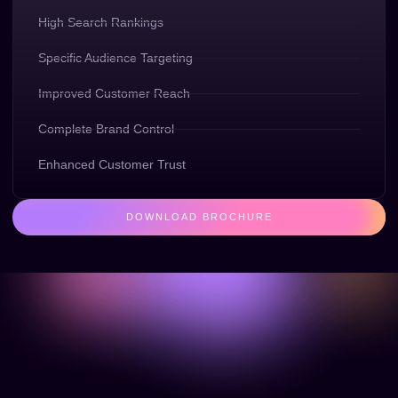
High Search Rankings
Specific Audience Targeting
Improved Customer Reach
Complete Brand Control
Enhanced Customer Trust
DOWNLOAD BROCHURE