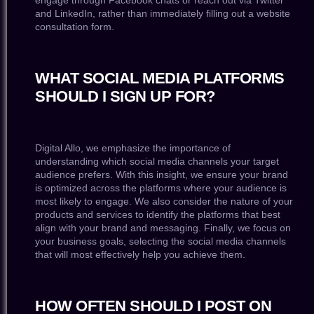
engage through Facebook chats or reach out via Twitter
and LinkedIn, rather than immediately filling out a website
consultation form.
WHAT SOCIAL MEDIA PLATFORMS
SHOULD I SIGN UP FOR?
Digital Allo, we emphasize the importance of
understanding which social media channels your target
audience prefers. With this insight, we ensure your brand
is optimized across the platforms where your audience is
most likely to engage. We also consider the nature of your
products and services to identify the platforms that best
align with your brand and messaging. Finally, we focus on
your business goals, selecting the social media channels
that will most effectively help you achieve them.
HOW OFTEN SHOULD I POST ON