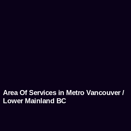
Area Of Services in Metro Vancouver /
Lower Mainland BC