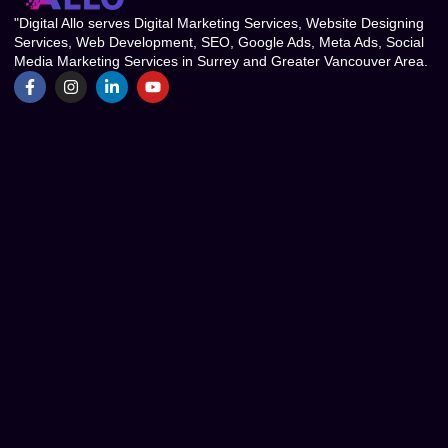
"Digital Allo serves Digital Marketing Services, Website Designing
Services, Web Development, SEO, Google Ads, Meta Ads, Social
Media Marketing Services in Surrey and Greater Vancouver Area.