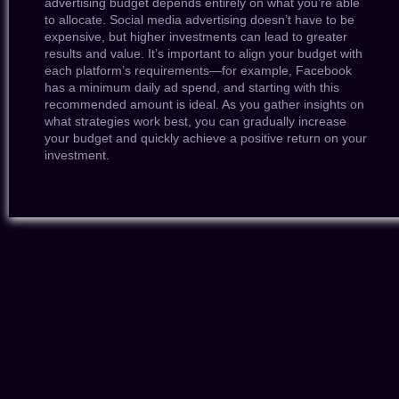
advertising budget depends entirely on what you’re able
to allocate. Social media advertising doesn’t have to be
expensive, but higher investments can lead to greater
results and value. It’s important to align your budget with
each platform’s requirements—for example, Facebook
has a minimum daily ad spend, and starting with this
recommended amount is ideal. As you gather insights on
what strategies work best, you can gradually increase
your budget and quickly achieve a positive return on your
investment.
Tags: social media marketing Surrey BC, Surrey BC Social Media Marketing, social media services Surrey BC, affordable social media marketing Surrey BC, best social media agency Surrey BC,