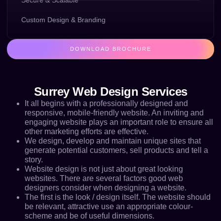
Secure & Scalable
Custom Design & Branding
DOWNLOAD BROCHURE
Surrey Web Design Services
It all begins with a professionally designed and
responsive, mobile-friendly website. An inviting and
engaging website plays an important role to ensure all
other marketing efforts are effective.
We design, develop and maintain unique sites that
generate potential customers, sell products and tell a
story.
Website design is not just about great looking
websites. There are several factors good web
designers consider when designing a website.
The first is the look / design itself. The website should
be relevant, attractive use an appropriate colour-
scheme and be of useful dimensions.