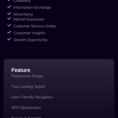
Credibility
Information Exchange
Advertising
Market Expansion
Customer Service Online
Consumer Insights
Growth Opportunity
Feature
Responsive Design
Fast Loading Speed
User-Friendly Navigation
SEO Optimization