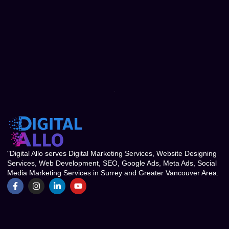
"Digital Allo serves Digital Marketing Services, Website Designing
Services, Web Development, SEO, Google Ads, Meta Ads, Social
Media Marketing Services in Surrey and Greater Vancouver Area.