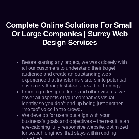
Complete Online Solutions For Small
Or Large Companies | Surrey Web
Design Services
Before starting any project, we work closely with
all our customers to understand their target
audience and create an outstanding web
experience that transforms visitors into potential
customers through state-of-the-art technology.
From logo design to fonts and other visuals, we
cover all aspects of your company’s visual
identity so you don’t end up being just another
“me too” voice in the crowd.
We develop for users but align with your
business’s goals and objectives – the result is an
eye-catching fully responsive website, optimized
for search engines, that stays within coding
standards.