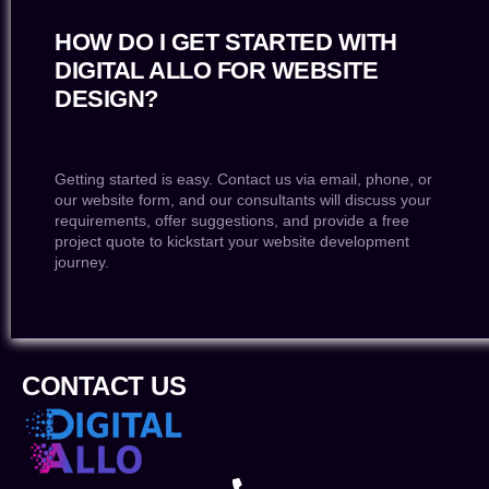
HOW DO I GET STARTED WITH
DIGITAL ALLO FOR WEBSITE
DESIGN?
Getting started is easy. Contact us via email, phone, or
our website form, and our consultants will discuss your
requirements, offer suggestions, and provide a free
project quote to kickstart your website development
journey.
CONTACT US