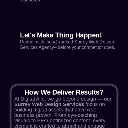
Let's Make Thing Happen!
Partner with the #1 ranked Surrey Web Design
Services Agency– before your competitor does.
How We Deliver Results?
At Digital Allo, we go beyond design — our
Surrey Web Design Services
focus on
building digital assets that drive real
business growth. From eye-catching
visuals to SEO-optimized content, every
element is crafted to attract and engage