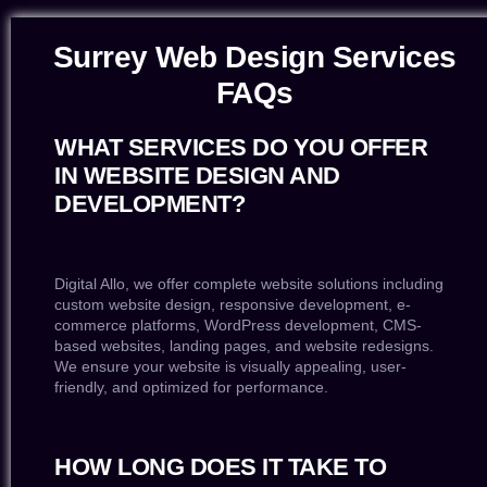
Surrey Web Design Services
FAQs
WHAT SERVICES DO YOU OFFER
IN WEBSITE DESIGN AND
DEVELOPMENT?
Digital Allo, we offer complete website solutions including
custom website design, responsive development, e-
commerce platforms, WordPress development, CMS-
based websites, landing pages, and website redesigns.
We ensure your website is visually appealing, user-
friendly, and optimized for performance.
HOW LONG DOES IT TAKE TO