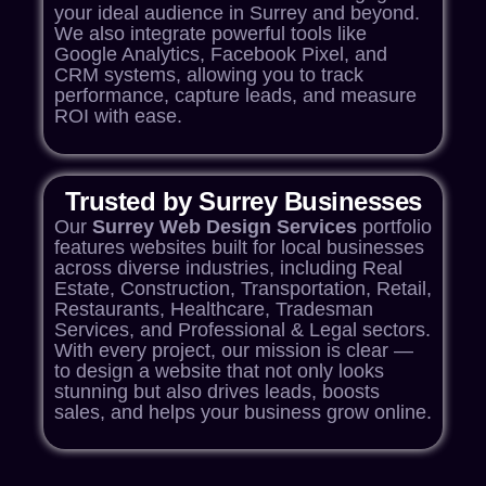
your ideal audience in Surrey and beyond.
We also integrate powerful tools like
Google Analytics, Facebook Pixel, and
CRM systems, allowing you to track
performance, capture leads, and measure
ROI with ease.
Trusted by Surrey Businesses
Our
Surrey Web Design
Services
portfolio
features websites built for local businesses
across diverse industries, including Real
Estate, Construction, Transportation, Retail,
Restaurants, Healthcare, Tradesman
Services, and Professional & Legal sectors.
With every project, our mission is clear —
to design a website that not only looks
stunning but also drives leads, boosts
sales, and helps your
business grow online
.