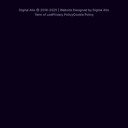
Digital Allo @ 2019-2025 | Website Designed by Digital Allo
Term of use
Privacy Policy
Cookie Policy