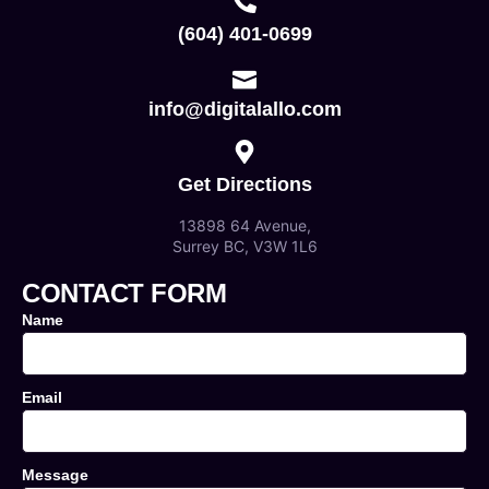
(604) 401-0699
info@digitalallo.com
Get Directions
13898 64 Avenue,
Surrey BC, V3W 1L6
CONTACT FORM
Name
Email
Message