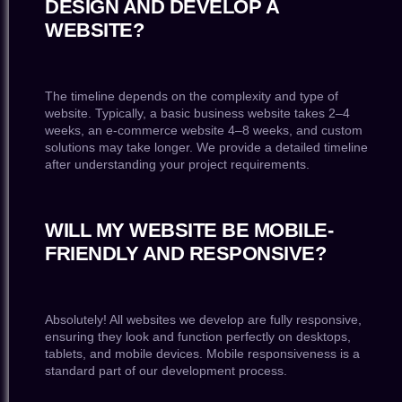
DESIGN AND DEVELOP A
WEBSITE?
The timeline depends on the complexity and type of
website. Typically, a basic business website takes 2–4
weeks, an e-commerce website 4–8 weeks, and custom
solutions may take longer. We provide a detailed timeline
after understanding your project requirements.
WILL MY WEBSITE BE MOBILE-
FRIENDLY AND RESPONSIVE?
Absolutely! All websites we develop are fully responsive,
ensuring they look and function perfectly on desktops,
tablets, and mobile devices. Mobile responsiveness is a
standard part of our development process.