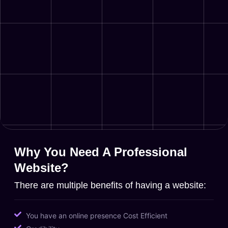
Why You Need A Professional
Website?
There are multiple benefits of having a website:
You have an online presence Cost Efficient