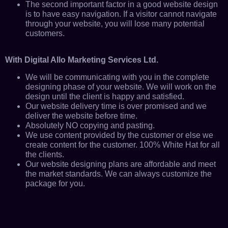
The second important factor in a good website design
is to have easy navigation. If a visitor cannot navigate
through your website, you will lose many potential
customers.
With Digital Allo Marketing Services Ltd.
We will be communicating with you in the complete
designing phase of your website. We will work on the
design until the client is happy and satisfied.
Our website delivery time is over promised and we
deliver the website before time.
Absolutely NO copying and pasting.
We use content provided by the customer or else we
create content for the customer. 100% White Hat for all
the clients.
Our website designing plans are affordable and meet
the market standards. We can always customize the
package for you.