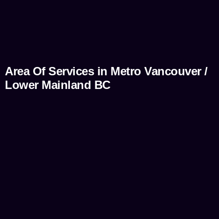
Area Of Services in Metro Vancouver /
Lower Mainland BC