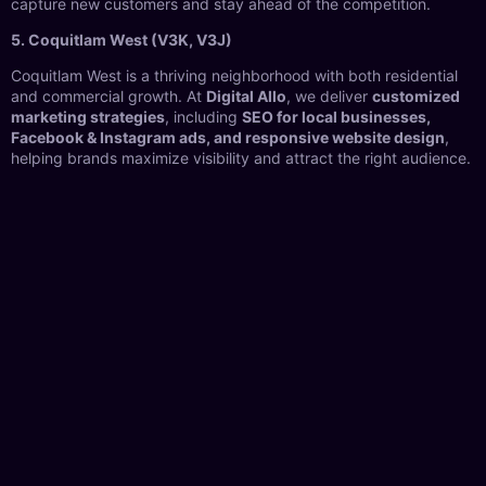
capture new customers and stay ahead of the competition.
5. Coquitlam West (V3K, V3J)
Coquitlam West is a thriving neighborhood with both residential
and commercial growth. At
Digital Allo
, we deliver
customized
marketing strategies
, including
SEO for local businesses,
Facebook & Instagram ads, and responsive website design
,
helping brands maximize visibility and attract the right audience.