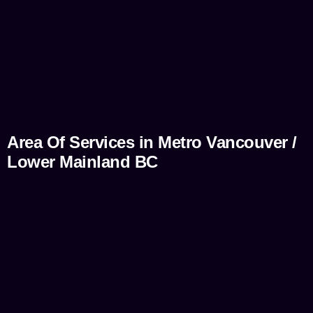
Area Of Services in Metro Vancouver /
Lower Mainland BC