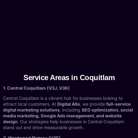
Service Areas in Coquitlam
1. Central Coquitlam (V3J, V3K)
Central Coquitlam is a vibrant hub for businesses looking to
attract local customers. At
Digital Allo
, we provide
full-service
digital marketing solutions
, including
SEO optimization, social
media marketing, Google Ads management, and website
design
. Our strategies help businesses in Central Coquitlam
stand out and drive measurable growth.
2. Westwood Plateau (V3E)