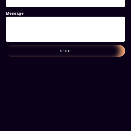
Message
SEND