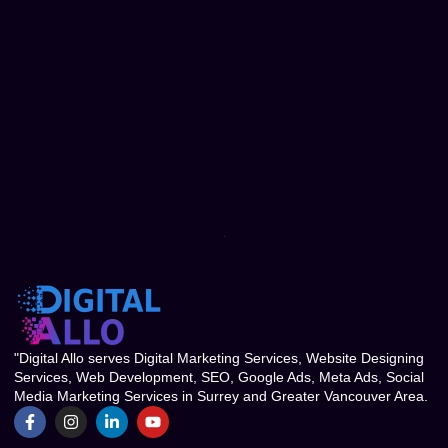
"Digital Allo serves Digital Marketing Services, Website Designing
Services, Web Development, SEO, Google Ads, Meta Ads, Social
Media Marketing Services in Surrey and Greater Vancouver Area.