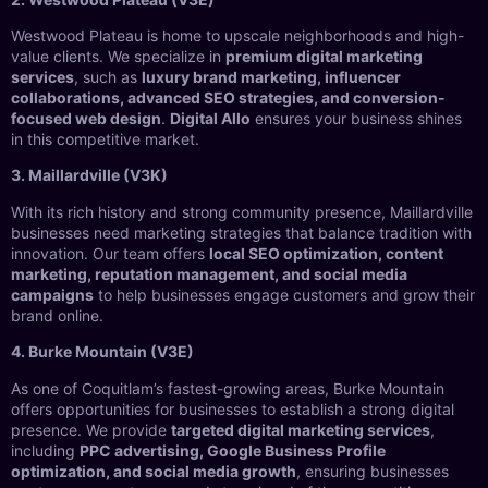
Westwood Plateau is home to upscale neighborhoods and high-
value clients. We specialize in
premium digital marketing
services
, such as
luxury brand marketing, influencer
collaborations, advanced SEO strategies, and conversion-
focused web design
.
Digital Allo
ensures your business shines
in this competitive market.
3. Maillardville (V3K)
With its rich history and strong community presence, Maillardville
businesses need marketing strategies that balance tradition with
innovation. Our team offers
local SEO optimization, content
marketing, reputation management, and social media
campaigns
to help businesses engage customers and grow their
brand online.
4. Burke Mountain (V3E)
As one of Coquitlam’s fastest-growing areas, Burke Mountain
offers opportunities for businesses to establish a strong digital
presence. We provide
targeted digital marketing services
,
including
PPC advertising, Google Business Profile
optimization, and social media growth
, ensuring businesses