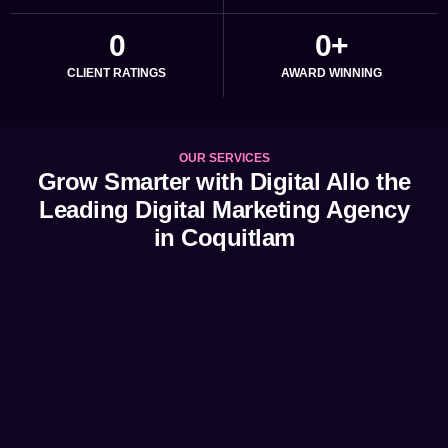
0
0
+
CLIENT RATINGS
AWARD WINNING
OUR SERVICES
Grow Smarter with Digital Allo the
Leading Digital Marketing Agency
in Coquitlam