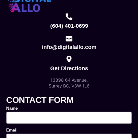
(604) 401-0699
info@digitalallo.com
Get Directions
13898 64 Avenue,
Surrey BC, V3W 1L6
CONTACT FORM
Name
Email