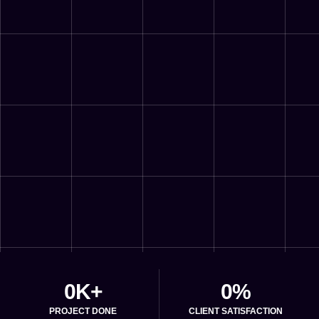
0
K+
0
%
PROJECT DONE
CLIENT SATISFACTION