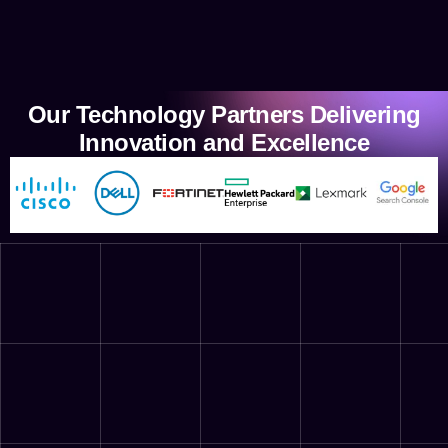
Our Technology Partners Delivering
Innovation and Excellence