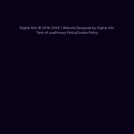
Digital Allo @ 2019-2025 | Website Designed by Digital Allo
Term of use
Privacy Policy
Cookie Policy