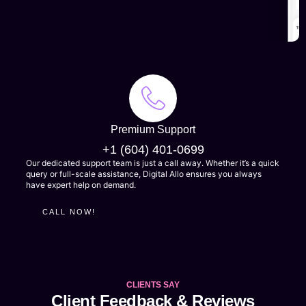
MORE
Premium Support
+1 (604) 401-0699
Our dedicated support team is just a call away. Whether it’s a quick
query or full-scale assistance, Digital Allo ensures you always
have expert help on demand.
CALL NOW!
CLIENTS SAY
Client Feedback & Reviews